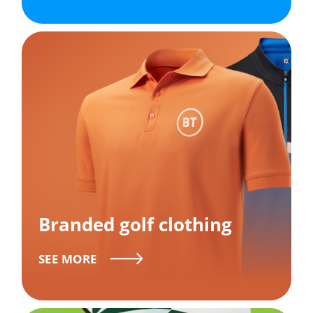
Branded golf clothing
SEE MORE