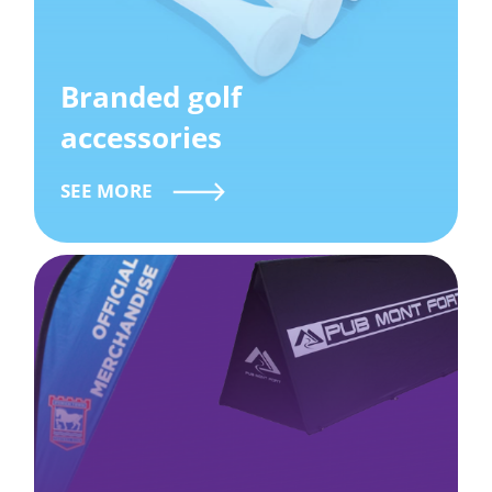
Branded golf
accessories
SEE MORE