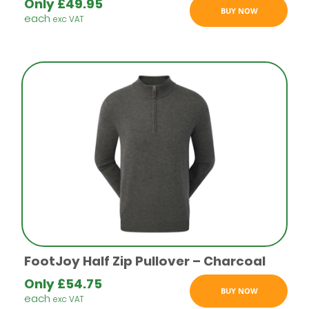
Only
£
49.95
BUY NOW
each
exc VAT
FootJoy Half Zip Pullover – Charcoal
Only
£
54.75
BUY NOW
each
exc VAT