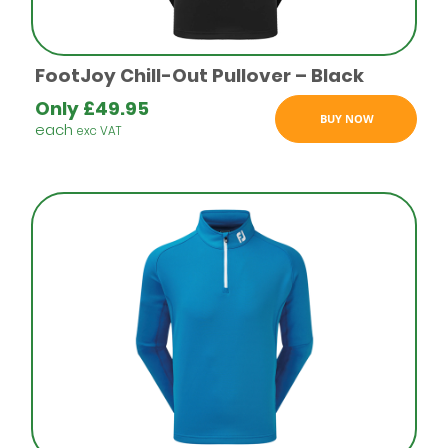
logo golf
balls
FootJoy Chill-Out Pullover – Black
Only
£
49.95
BUY NOW
each
exc VAT
Budget
logo golf
balls