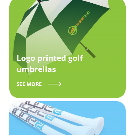
Logo printed golf
umbrellas
SEE MORE