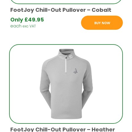
FootJoy Chill-Out Pullover – Cobalt
Only
£
49.95
BUY NOW
each
exc VAT
FootJoy Chill-Out Pullover – Heather