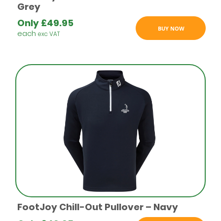
Grey
Only
£
49.95
BUY NOW
each
exc VAT
FootJoy Chill-Out Pullover – Navy