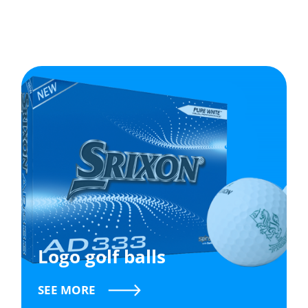
Logo golf balls
SEE MORE