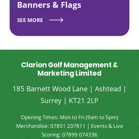
Banners & Flags
SEE MORE
Clarion Golf Management &
Marketing Limited
185 Barnett Wood Lane | Ashtead |
Surrey | KT21 2LP
Opening Times: Mon to Fri (9am to 5pm)
Merchandise:
07851 207811
| Events & Live
Scoring:
07899 074336