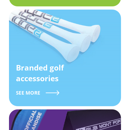
Branded golf
accessories
SEE MORE