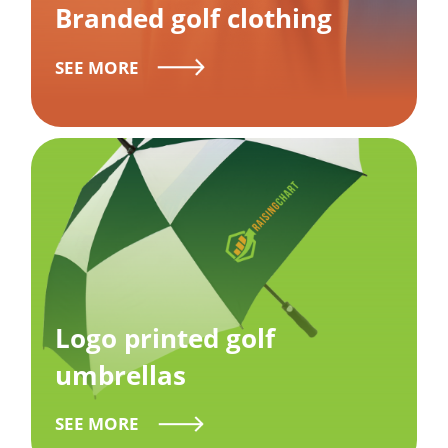
Branded golf clothing
SEE MORE
Logo printed golf
umbrellas
SEE MORE