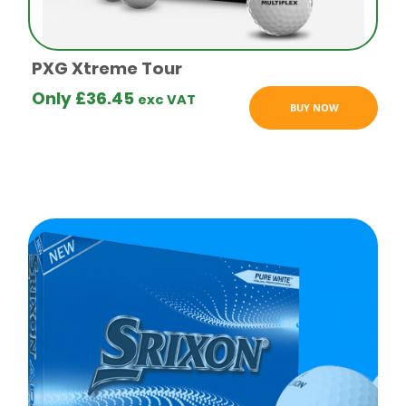
logo golf
balls
PXG Xtreme Tour
Only
£
36.45
exc VAT
BUY NOW
Budget
logo golf
balls