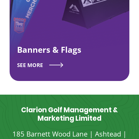
Banners & Flags
SEE MORE
Clarion Golf Management &
Marketing Limited
185 Barnett Wood Lane | Ashtead |