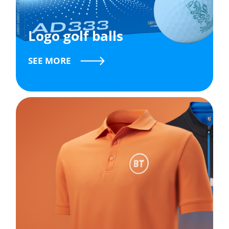
Logo golf balls
SEE MORE