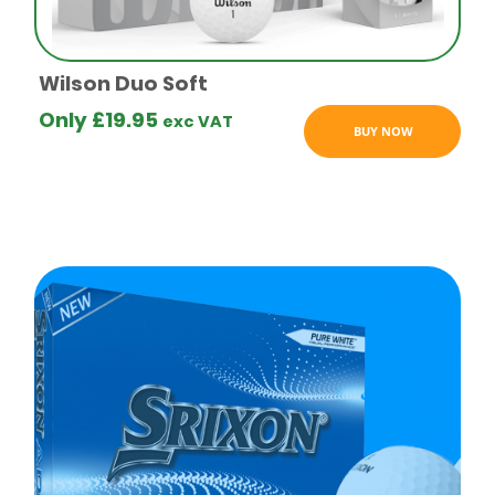
logo golf
balls
Wilson Duo Soft
Only
£
19.95
exc VAT
BUY NOW
Budget
logo golf
balls