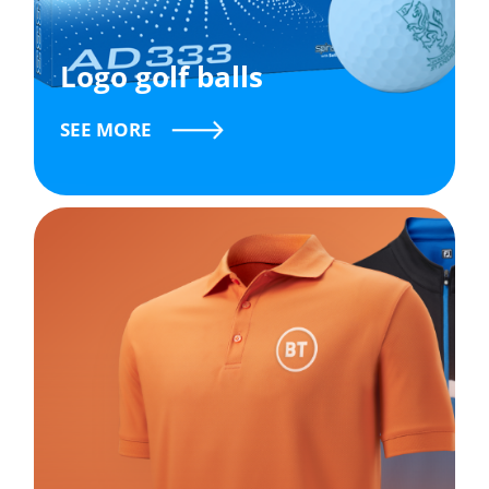
Logo golf balls
SEE MORE