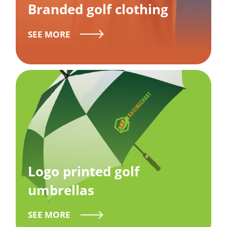
Branded golf clothing
SEE MORE
Logo printed golf
umbrellas
SEE MORE