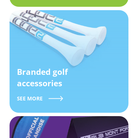
Branded golf
accessories
SEE MORE