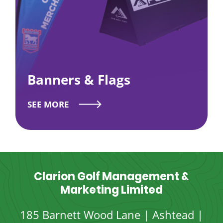
Banners & Flags
SEE MORE
Clarion Golf Management &
Marketing Limited
185 Barnett Wood Lane | Ashtead |