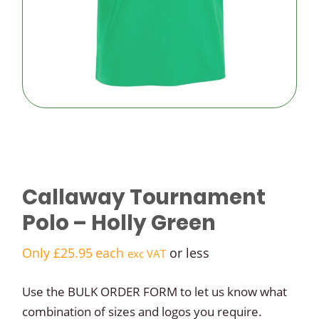
logo golf
balls
Budget
logo golf
balls
Callaway Tournament
Polo – Holly Green
Only
£
25.95
each
or less
exc VAT
Use the BULK ORDER FORM to let us know what
combination of sizes and logos you require.