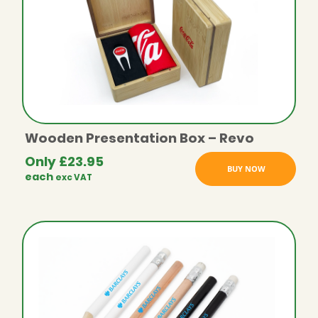
Wooden Presentation Box – Revo
Only
£
23.95
BUY NOW
each
exc VAT