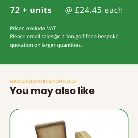
72 +
units
@
£
24.45
each
Prices exclude VAT.
Please email
sales@clarion.golf
for a bespoke
quotation on larger quantities.
FOUND EVERYTHING YOU NEED?
You may also like