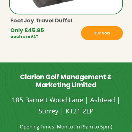
FootJoy Travel Duffel
Only
£
45.95
BUY NOW
each
exc VAT
Clarion Golf Management &
Marketing Limited
185 Barnett Wood Lane | Ashtead |
Surrey | KT21 2LP
Opening Times: Mon to Fri (9am to 5pm)