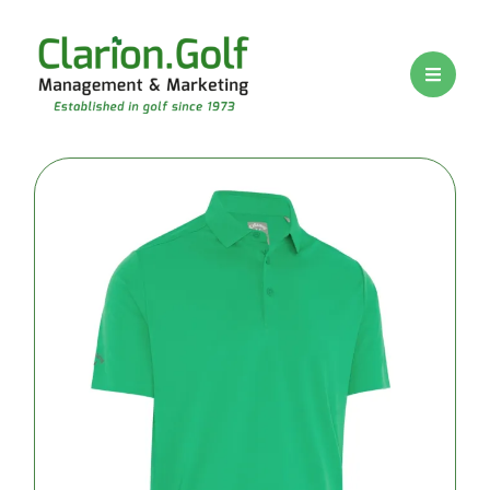
BRANDS
PRICE
RANGE
Premium
logo golf
balls
Mid-range