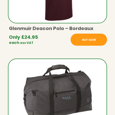
Glenmuir Deacon Polo – Bordeaux
Only
£
24.95
BUY NOW
each
exc VAT