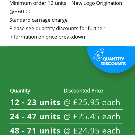
Minimum order 12 units | New Logo Origination
@ £60.00
Standard carriage charge
Please see quantity discounts for further
information on price breakdown
Quantity
Discounted Price
12 - 23
units
@
£
25.95
each
24 - 47
units
@
£
25.45
each
48 - 71
units
@
£
24.95
each