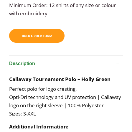
Minimum Order: 12 shirts of any size or colour
with embroidery.
Description
Callaway Tournament Polo – Holly Green
Perfect polo for logo cresting.
Opti-Dri technology and UV protection | Callaway
logo on the right sleeve | 100% Polyester
Sizes: S-XXL
Additional Information: