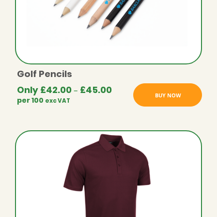
Golf Pencils
Only
£
42.00
£
45.00
Price
–
BUY NOW
per 100
exc VAT
range:
£42.00
through
£45.00