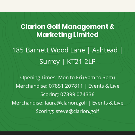
through
£24.95
Clarion Golf Management &
Marketing Limited
185 Barnett Wood Lane | Ashtead |
Surrey | KT21 2LP
Opening Times: Mon to Fri (9am to 5pm)
Merchandise:
07851 207811
| Events & Live
Scoring:
07899 074336
Merchandise:
laura@clarion.golf
| Events & Live
Scoring:
steve@clarion.golf