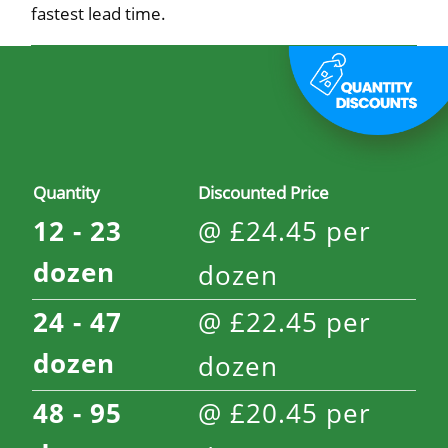
fastest lead time.
Quantity
Discounted Price
12 - 23
@
£
24.45
per
dozen
dozen
24 - 47
@
£
22.45
per
dozen
dozen
48 - 95
@
£
20.45
per