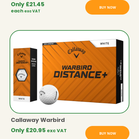
Only
£
21.45
BUY NOW
each
exc VAT
Callaway Warbird
Only
£
20.95
exc VAT
BUY NOW