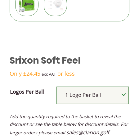
logo golf
balls
Budget
logo golf
Srixon Soft Feel
balls
Only
£
24.45
or less
exc VAT
Logos Per Ball
1 Logo Per Ball
Add the quantity required to the basket to reveal the
discount or see the table below for discount details. For
sales@clarion.golf
larger orders please email
.