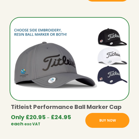
Titleist Performance Ball Marker Cap
Only
£
20.95
£
24.95
Price
–
BUY NOW
each
exc VAT
range:
£20.95