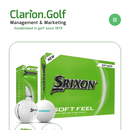
BRANDS
PRICE
RANGE
Premium
logo golf
balls
Mid-range