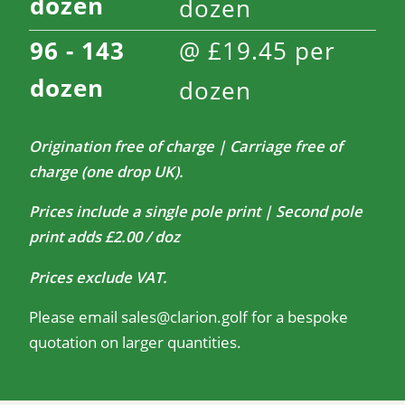
dozen
dozen
96 - 143
@
£
19.45
per
dozen
dozen
Origination free of charge | Carriage free of
charge (one drop UK).
Prices include a single pole print | Second pole
print adds £2.00 / doz
Prices exclude VAT.
Please email
sales@clarion.golf
for a bespoke
quotation on larger quantities.