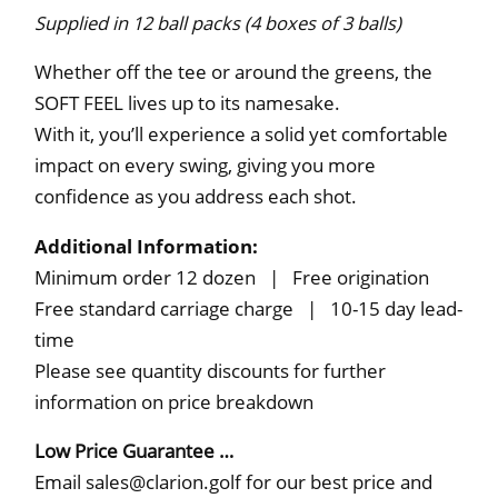
Supplied in 12 ball packs (4 boxes of 3 balls)
Whether off the tee or around the greens, the
SOFT FEEL lives up to its namesake.
With it, you’ll experience a solid yet comfortable
impact on every swing, giving you more
conﬁdence as you address each shot.
Additional Information:
Minimum order 12 dozen | Free origination
Free standard carriage charge | 10-15 day lead-
time
Please see quantity discounts for further
information on price breakdown
Low Price Guarantee …
Email sales@clarion.golf for our best price and