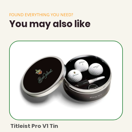
FOUND EVERYTHING YOU NEED?
You may also like
Titleist Pro V1 Tin