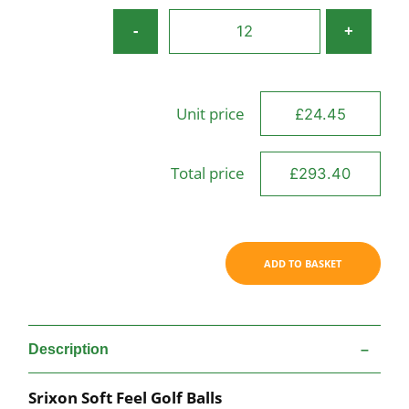
Srixon
-
+
Soft
Feel
quantity
Unit price
Total price
ADD TO BASKET
Description
Srixon Soft Feel Golf Balls