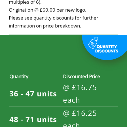
multiples of 6).
Origination @ £60.00 per new logo.
Please see quantity discounts for further
information on price breakdown.
Quantity
Discounted Price
@
£
16.75
36 - 47
units
each
@
£
16.25
48 - 71
units
each