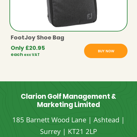
FootJoy Shoe Bag
Only
£
20.95
BUY NOW
each
exc VAT
Clarion Golf Management &
Marketing Limited
185 Barnett Wood Lane | Ashtead |
Surrey | KT21 2LP