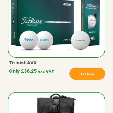
Titleist AVX
Only
£
36.25
exc VAT
BUY NOW