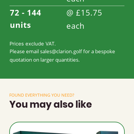
72 - 144
@
£
15.75
units
each
Prices exclude VAT.
Please email
sales@clarion.golf
for a bespoke
quotation on larger quantities.
FOUND EVERYTHING YOU NEED?
You may also like