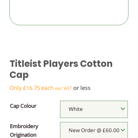
logo golf
balls
Budget
logo golf
Titleist Players Cotton
balls
Cap
Only
£
16.75
each
or less
exc VAT
Cap Colour
White
Embroidery
New Order @ £60.00
Origination