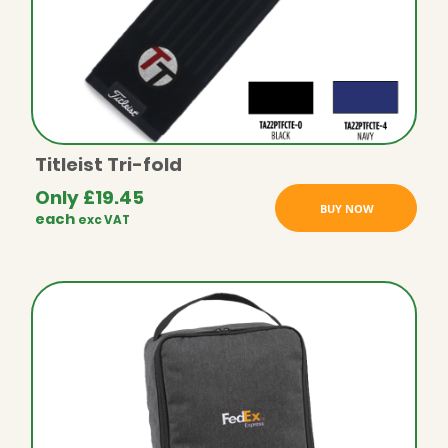
Titleist Tri-fold
Only
£
19.45
BUY NOW
each
exc VAT