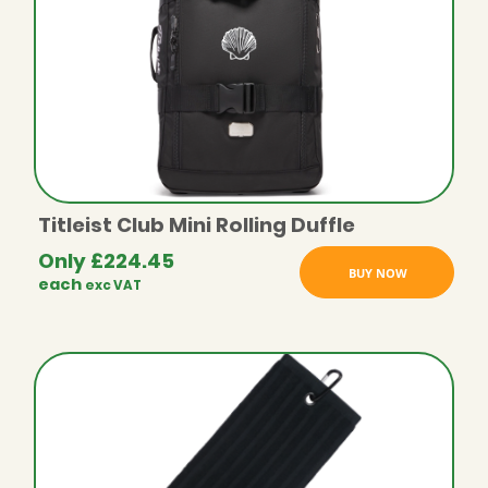
Titleist Club Mini Rolling Duffle
Only
£
224.45
BUY NOW
each
exc VAT