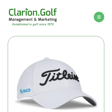
BRANDS
PRICE
RANGE
Premium
logo golf
balls
Mid-range