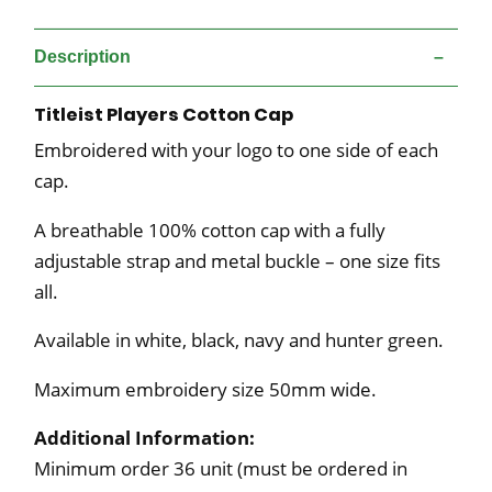
Description
Titleist Players Cotton Cap
Embroidered with your logo to one side of each
cap.
A breathable 100% cotton cap with a fully
adjustable strap and metal buckle – one size fits
all.
Available in white, black, navy and hunter green.
Maximum embroidery size 50mm wide.
Additional Information:
Minimum order 36 unit (must be ordered in