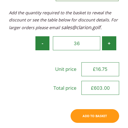
Add the quantity required to the basket to reveal the
discount or see the table below for discount details. For
sales@clarion.golf
larger orders please email
.
Titleist
-
+
Players
Cotton
Cap
Unit price
quantity
Total price
ADD TO BASKET