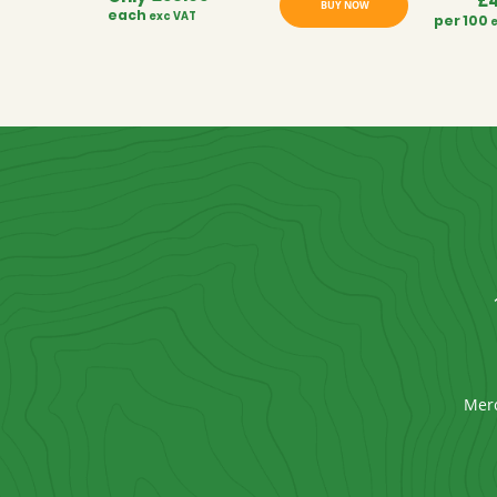
£
BUY NOW
each
exc VAT
per 100
Mer