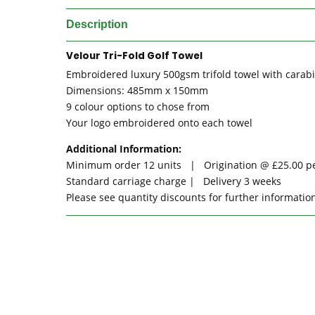
Description
Velour Tri-Fold Golf Towel
Embroidered luxury 500gsm trifold towel with carabi
Dimensions: 485mm x 150mm
9 colour options to chose from
Your logo embroidered onto each towel
Additional Information:
Minimum order 12 units | Origination @ £25.00 p
Standard carriage charge | Delivery 3 weeks
Please see quantity discounts for further informati