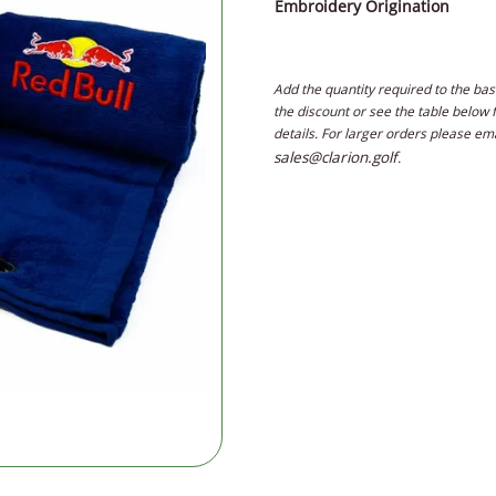
Embroidery Origination
Add the quantity required to the bas
the discount or see the table below 
details. For larger orders please em
sales@clarion.golf
.