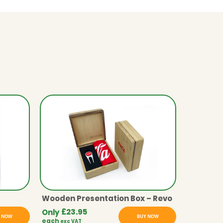
Wooden Presentation Box – Revo
£
23.95
Only
 NOW
BUY NOW
each
exc VAT