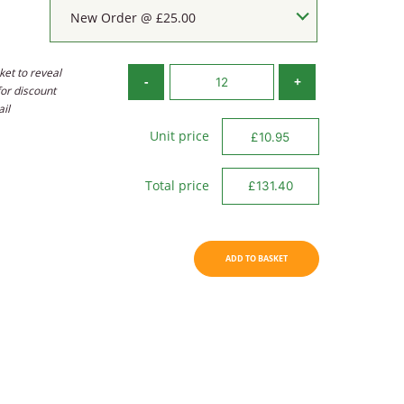
New Order @ £25.00
ket to reveal
Velour
-
+
for discount
Tri-
ail
Fold
quantity
Unit price
Total price
ADD TO BASKET