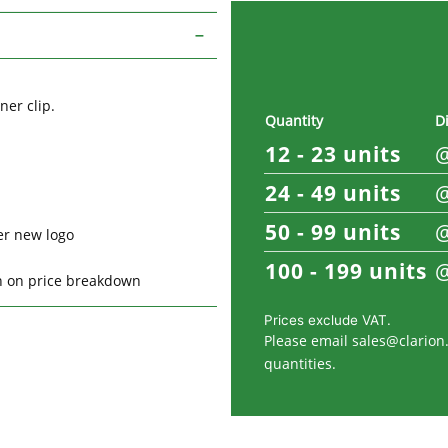
ner clip.
Quantity
D
12 - 23
units
24 - 49
units
50 - 99
units
er new logo
100 - 199
units
on on price breakdown
Prices exclude VAT.
Please email
sales@clarion.
quantities.