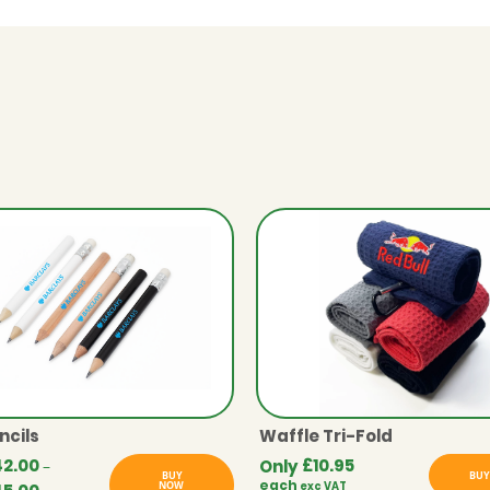
ncils
Waffle Tri-Fold
42.00
£
10.95
Only
–
BUY
BUY
each
NOW
exc VAT