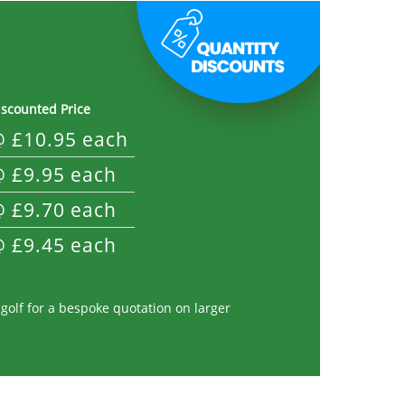
iscounted Price
@
£
10.95
each
@
£
9.95
each
@
£
9.70
each
@
£
9.45
each
golf
for a bespoke quotation on larger