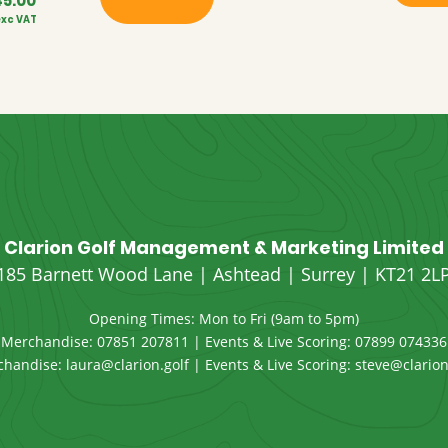
45.00
Price
exc VAT
range:
£42.00
through
£45.00
Clarion Golf Management & Marketing Limited
185 Barnett Wood Lane | Ashtead | Surrey | KT21 2L
Opening Times: Mon to Fri (9am to 5pm)
Merchandise:
07851 207811
| Events & Live Scoring:
07899 074336
chandise:
laura@clarion.golf
| Events & Live Scoring:
steve@clarion