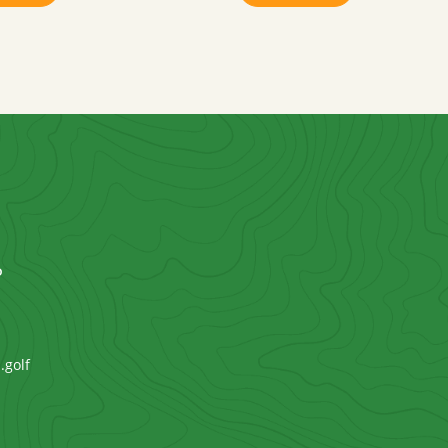
P
.golf