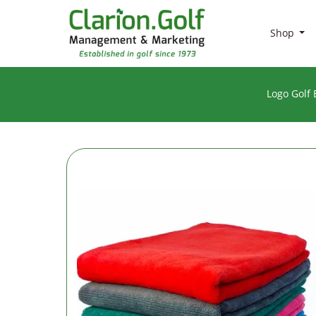
Shop
Logo Golf 
BRANDS