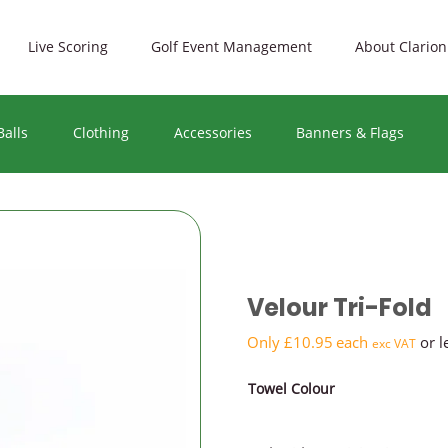
Live Scoring
Golf Event Management
About Clarion
Balls
Clothing
Accessories
Banners & Flags
PRICE 
Premiu
Velour Tri-Fold
Mid-ra
Only
£
10.95
each
or l
exc VAT
Towel Colour
Budget