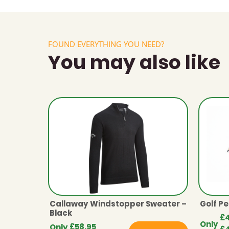
FOUND EVERYTHING YOU NEED?
You may also like
Callaway Windstopper Sweater –
Golf Pe
Black
£
Only
£
58.95
Only